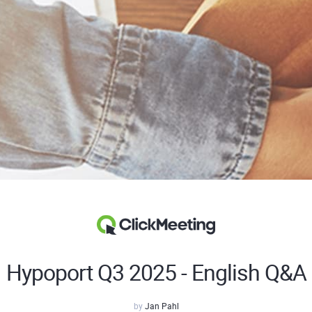
Hypoport Q3 2025 - English Q&A
by
Jan Pahl