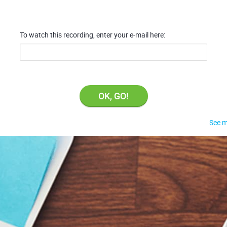
To watch this recording, enter your e-mail here:
OK, GO!
See m