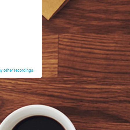
y other recordings