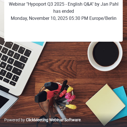
Webinar "Hypoport Q3 2025 - English Q&A" by Jan Pahl
has ended
Monday, November 10, 2025 05:30 PM Europe/Berlin
Powered by
ClickMeeting Webinar Software
.