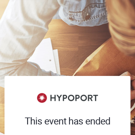
This event has ended