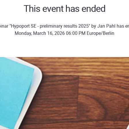
This event has ended
nar "Hypoport SE - preliminary results 2025" by Jan Pahl has 
Monday, March 16, 2026 06:00 PM Europe/Berlin