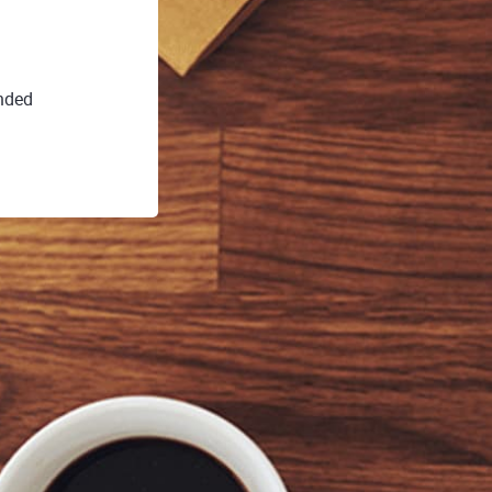
ended